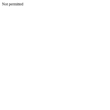
Not permitted